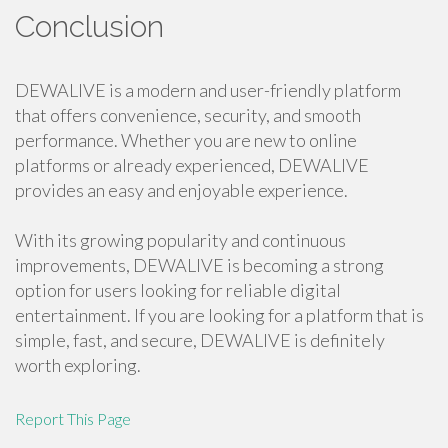
Conclusion
DEWALIVE is a modern and user-friendly platform
that offers convenience, security, and smooth
performance. Whether you are new to online
platforms or already experienced, DEWALIVE
provides an easy and enjoyable experience.
With its growing popularity and continuous
improvements, DEWALIVE is becoming a strong
option for users looking for reliable digital
entertainment. If you are looking for a platform that is
simple, fast, and secure, DEWALIVE is definitely
worth exploring.
Report This Page