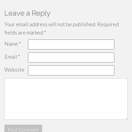
Leave a Reply
Your email address will not be published.
Required
fields are marked
*
Name
*
Email
*
Website