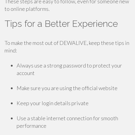
These steps are easy to follow, even for someone new
to online platforms.
Tips for a Better Experience
To make the most out of DEWALIVE, keep these tips in
mind:
Always use a strong password to protect your
account
Make sure you are using the official website
Keep your login details private
Use a stable internet connection for smooth
performance