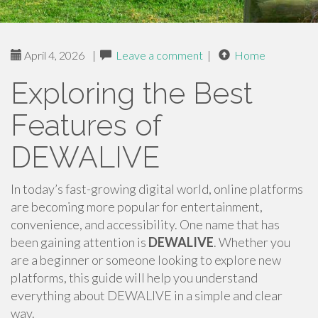
April 4, 2026
|
Leave a comment
|
Home
Exploring the Best
Features of
DEWALIVE
In today’s fast-growing digital world, online platforms
are becoming more popular for entertainment,
convenience, and accessibility. One name that has
been gaining attention is
DEWALIVE
. Whether you
are a beginner or someone looking to explore new
platforms, this guide will help you understand
everything about DEWALIVE in a simple and clear
way.