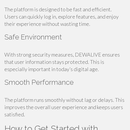
The platform is designed to be fast and efficient.
Users can quickly log in, explore features, and enjoy
their experience without wasting time.
Safe Environment
With strong security measures, DEWALIVE ensures
that user information stays protected. This is
especially important in today’s digital age.
Smooth Performance
The platform runs smoothly without lag or delays. This
improves the overall user experience and keeps users
satisfied.
How to Get Started with