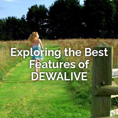
Exploring the Best
Features of
DEWALIVE