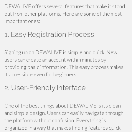
DEWALIVE offers several features that make it stand
out from other platforms. Here are some of the most
important ones:
1. Easy Registration Process
Signing up on DEWALIVE is simple and quick. New
users can create an account within minutes by
providing basic information. This easy process makes
it accessible even for beginners.
2. User-Friendly Interface
One of the best things about DEWALIVE is its clean
and simple design. Users can easily navigate through
the platform without confusion. Everything is
organized in a way that makes finding features quick