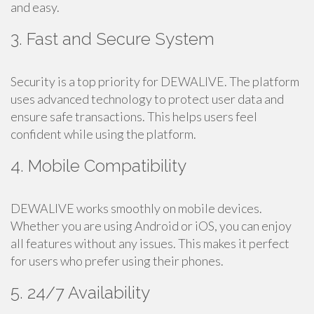
and easy.
3. Fast and Secure System
Security is a top priority for DEWALIVE. The platform
uses advanced technology to protect user data and
ensure safe transactions. This helps users feel
confident while using the platform.
4. Mobile Compatibility
DEWALIVE works smoothly on mobile devices.
Whether you are using Android or iOS, you can enjoy
all features without any issues. This makes it perfect
for users who prefer using their phones.
5. 24/7 Availability