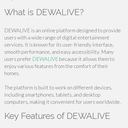
What is DEWALIVE?
DEWALIVE is an online platform designed to provide
users with a wide range of digital entertainment
services. It is known for its user-friendly interface,
smooth performance, and easy accessibility. Many
users prefer
DEWALIVE
because it allows them to
enjoy various features from the comfort of their
homes.
The platform is built to work on different devices,
including smartphones, tablets, and desktop
computers, making it convenient for users worldwide.
Key Features of DEWALIVE