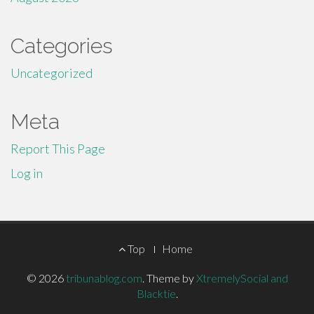
Categories
Uncategorized
Meta
Report This Page
Log in
Footer
Top
Home
Menu
© 2026
tribunablog.com
.
Theme by
XtremelySocial and
Blacktie
.