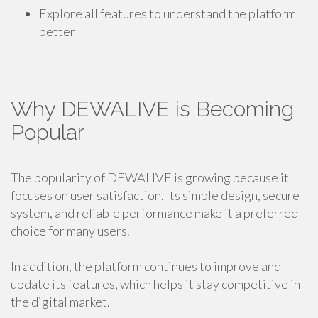
Explore all features to understand the platform
better
Why DEWALIVE is Becoming
Popular
The popularity of DEWALIVE is growing because it
focuses on user satisfaction. Its simple design, secure
system, and reliable performance make it a preferred
choice for many users.
In addition, the platform continues to improve and
update its features, which helps it stay competitive in
the digital market.