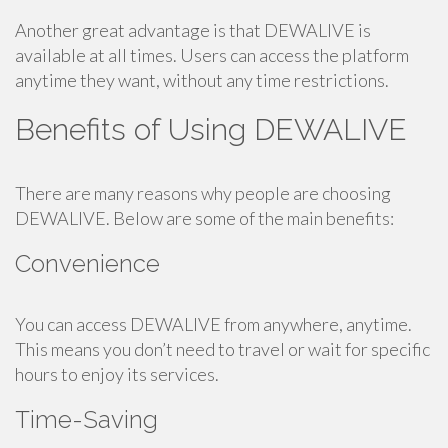
Another great advantage is that DEWALIVE is
available at all times. Users can access the platform
anytime they want, without any time restrictions.
Benefits of Using DEWALIVE
There are many reasons why people are choosing
DEWALIVE. Below are some of the main benefits:
Convenience
You can access DEWALIVE from anywhere, anytime.
This means you don’t need to travel or wait for specific
hours to enjoy its services.
Time-Saving