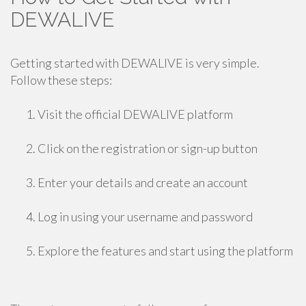
DEWALIVE
Getting started with DEWALIVE is very simple.
Follow these steps:
Visit the official DEWALIVE platform
Click on the registration or sign-up button
Enter your details and create an account
Log in using your username and password
Explore the features and start using the platform