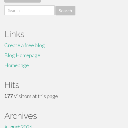
Search
for:
Links
Create a free blog
Blog Homepage
Homepage
Hits
177
Visitors at this page
Archives
August 2026